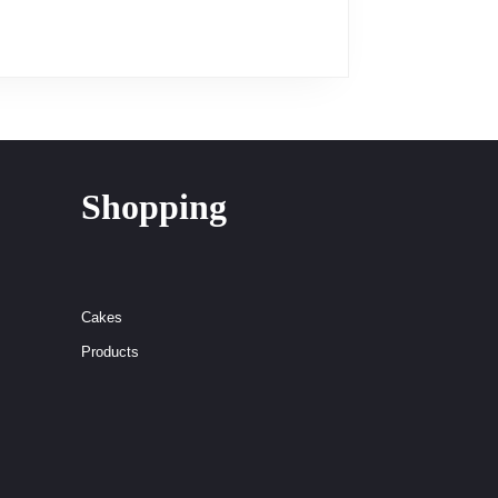
Shopping
Cakes
Products