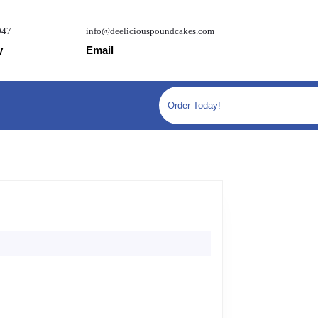
947
info@deeliciouspoundcakes.com
y
Email
Order Today!