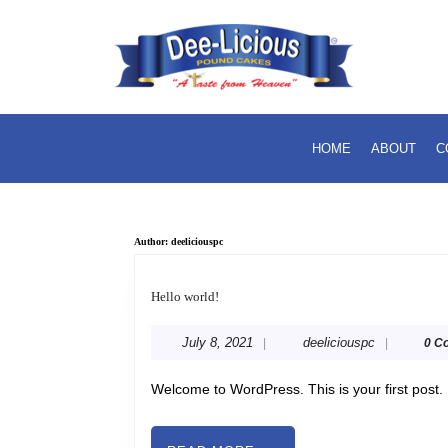
Skip
to
content
Skip
to
content
HOME
ABOUT
C
Author:
deeliciouspc
Hello
world!
Hello world!
July
deeliciouspc
July 8, 2021
deeliciouspc
|
|
0 C
8,
2021
Welcome to WordPress. This is your first post. E