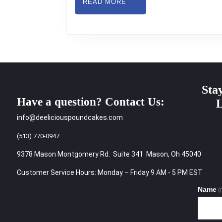
READ
READ MORE
MORE
Sta
Have a question? Contact Us:
L
info@deeliciouspoundcakes.com
(513) 770-0947
9378 Mason Montgomery Rd. Suite 341 Mason, Oh 45040
Customer Service Hours: Monday – Friday 9 AM - 5 PM EST
Name
(