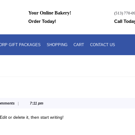
Your Online Bakery!
(513) 770-0
Order Today!
Call Toda
ORP GIFT PACKAGES
SHOPPING
CART
CONTACT US
omments
|
7:11 pm
dit or delete it, then start writing!