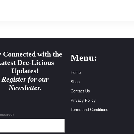
y Connected with the
Menu:
atest Dee-Licious
Updates!
Home
Register for our
Shop
Newsletter.
Contact Us
Privacy Policy
Terms and Conditions
required)