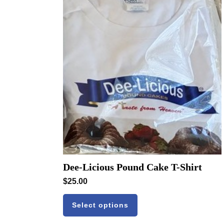
Dee-Licious Pound Cake T-Shirt
$
25.00
Select options