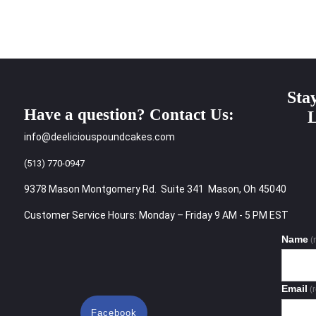
Sta
Have a question? Contact Us:
L
info@deeliciouspoundcakes.com
(513) 770-0947
9378 Mason Montgomery Rd. Suite 341 Mason, Oh 45040
Customer Service Hours: Monday – Friday 9 AM - 5 PM EST
Name
(
Email
(
Facebook