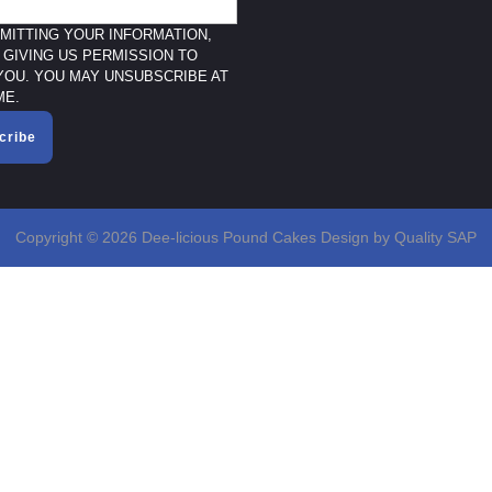
MITTING YOUR INFORMATION,
 GIVING US PERMISSION TO
YOU. YOU MAY UNSUBSCRIBE AT
ME.
cribe
Copyright © 2026 Dee-licious Pound Cakes Design by Quality SAP