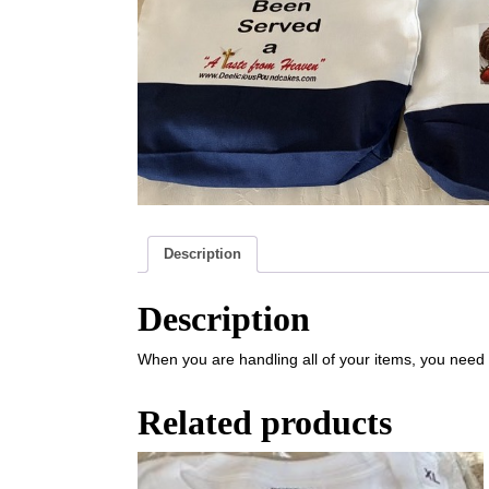
Description
Description
When you are handling all of your items, you need 
Related products