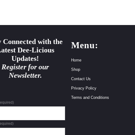
y Connected with the
Menu:
atest Dee-Licious
Updates!
Home
Register for our
Shop
Newsletter.
Contact Us
Privacy Policy
Terms and Conditions
required)
required)