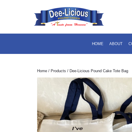
Skip
to
content
Skip
to
content
HOME
ABOUT
C
Home
/
Products
/ Dee-Licious Pound Cake Tote Bag