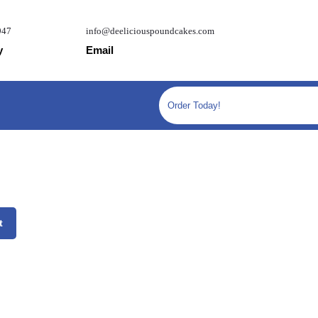
947
info@deeliciouspoundcakes.com
y
Email
Order Today!
ag quantity
t