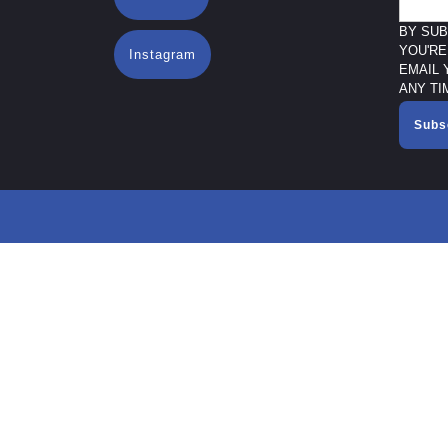
BY SUB
YOU'RE
Instagram
EMAIL 
ANY TI
Subs