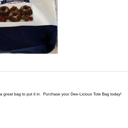
a great bag to put it in. Purchase your Dee-Licious Tote Bag today!