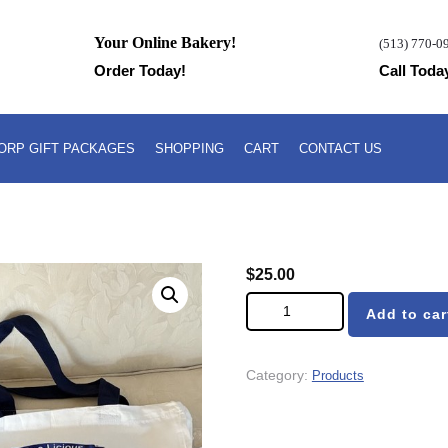
Your Online Bakery!
(513) 770-0
Order Today!
Call Toda
ORP GIFT PACKAGES
SHOPPING
CART
CONTACT US
$
25.00
Dee-Licious Pound Cake Tote B
Add to car
Category:
Products