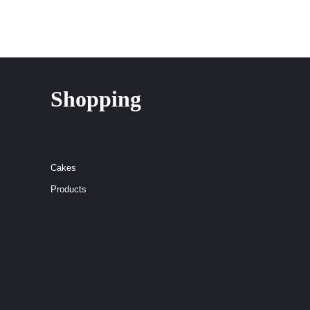
Shopping
Cakes
Products